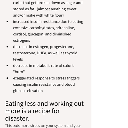
carbs that get broken down as sugar and 
stored as fat.  (almost anything sweet 
and/or make with white flour)
increased insulin resistance due to eating 
excessive carbohydrates, adrenaline, 
cortisol, glucagon, and diminished 
estrogens
decrease in estrogen, progesterone, 
testosterone, DHEA, as well as thyroid 
levels
decrease in metabolic rate of caloric 
"burn"
exaggerated response to stress triggers 
causing insulin resistance and blood 
glucose elevation
Eating less and working out 
more is a recipe for 
disaster.  
This puts more stress on your system and your 