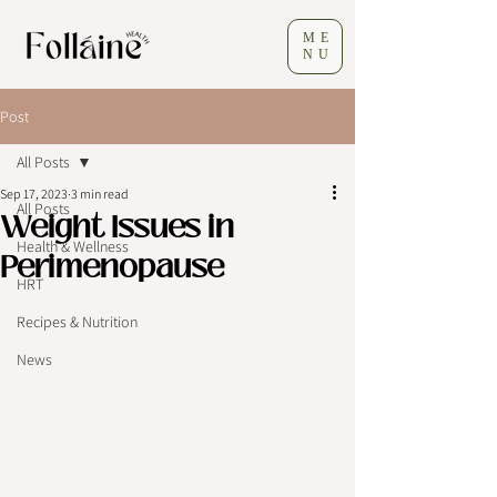
ME
NU
Post
All Posts
Sep 17, 2023
3 min read
All Posts
Weight Issues in
Health & Wellness
Perimenopause
HRT
Recipes & Nutrition
News