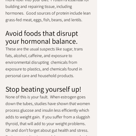
building and repairing tissue, including 
hormones.  Good sources of protein include lean 
grass-fed meat, eggs, fish, beans, and lentils.  
Avoid foods that disrupt 
your hormonal balance.
These are the usual suspects like sugar, trans 
fats, alcohol, caffeine, and exposure to 
environmental disrupting  chemicals from 
exposure to plastics, and chemicals found in 
personal care and household products.  
Stop beating yourself up! 
None of this is your fault.  When estrogen goes 
down the tubes, studies have shown that women 
process glucose and insulin less efficiently which 
adds to weight gain.  If you suffer from a sluggish 
thyroid, that will add to your weight problems.  
Oh and don’t forget about gut health and stress.  