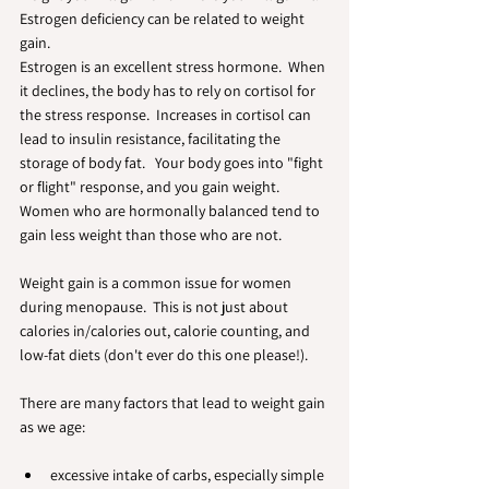
Estrogen deficiency can be related to weight 
gain. 
Estrogen is an excellent stress hormone.  When 
it declines, the body has to rely on cortisol for 
the stress response.  Increases in cortisol can 
lead to insulin resistance, facilitating the 
storage of body fat.   Your body goes into "fight 
or flight" response, and you gain weight.  
Women who are hormonally balanced tend to 
gain less weight than those who are not.
Weight gain is a common issue for women 
during menopause.  This is not just about 
calories in/calories out, calorie counting, and 
low-fat diets (don't ever do this one please!). 
There are many factors that lead to weight gain 
as we age:
excessive intake of carbs, especially simple 