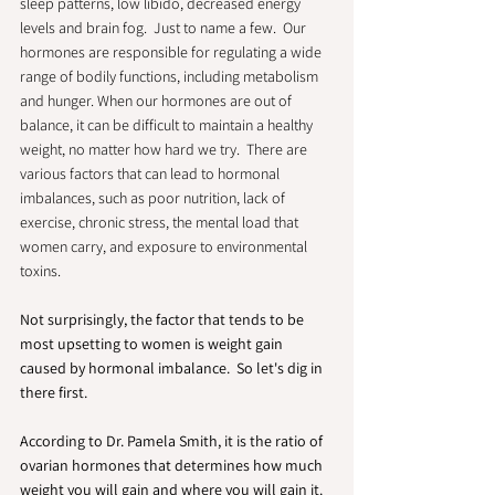
sleep patterns, low libido, decreased energy 
levels and brain fog.  Just to name a few.  Our 
hormones are responsible for regulating a wide 
range of bodily functions, including metabolism 
and hunger. When our hormones are out of 
balance, it can be difficult to maintain a healthy 
weight, no matter how hard we try.  There are 
various factors that can lead to hormonal 
imbalances, such as poor nutrition, lack of 
exercise, chronic stress, the mental load that 
women carry, and exposure to environmental 
toxins.  
Not surprisingly, the factor that tends to be 
most upsetting to women is weight gain 
caused by hormonal imbalance.  So let's dig in 
there first.
According to Dr. Pamela Smith, it is the ratio of 
ovarian hormones that determines how much 
weight you will gain and where you will gain it.  