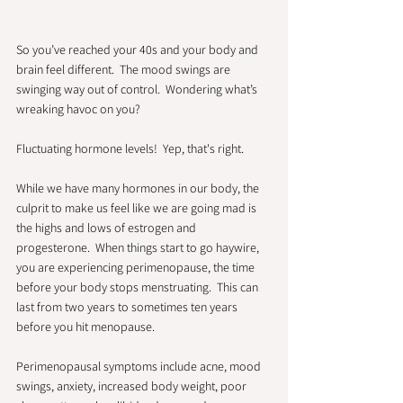
So you’ve reached your 40s and your body and 
brain feel different.  The mood swings are 
swinging way out of control.  Wondering what’s 
wreaking havoc on you?  
Fluctuating hormone levels!  Yep, that's right.  
While we have many hormones in our body, the 
culprit to make us feel like we are going mad is 
the highs and lows of estrogen and 
progesterone.  When things start to go haywire, 
you are experiencing perimenopause, the time 
before your body stops menstruating.  This can 
last from two years to sometimes ten years 
before you hit menopause.  
Perimenopausal symptoms include acne, mood 
swings, anxiety, increased body weight, poor 