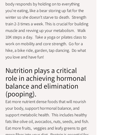
body responds by holding on to everything 
you’re eating, like a bear storing up fat for the 
winter so she doesn’t starve to death.  Strength 
train 2-3 times a week. This is crucial for building 
muscle and revving up your metabolism.   Walk 
10K steps a day.  Take a yoga or pilates class to 
work on mobility and core strength.  Go for a 
hike, a bike ride, garden, tap dancing.  Do what 
you love and have fun!
Nutrition plays a critical 
role in achieving hormonal 
balance and elimination 
(pooping).
Eat more nutrient dense foods that will nourish 
your body, support hormonal balance, and 
support metabolic health.  This includes healthy 
fats like olive oil, avocados, nuts, seeds, and fish.  
Eat more fruits,  veggies and leafy greens to get 
more fiber into your diet.  Protein is essential for 