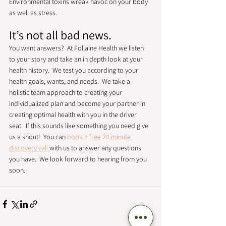
Environmental toxins wreak havoc on your body 
as well as stress. 
It’s not all bad news. 
You want answers?  At Follaine Health we listen 
to your story and take an in depth look at your 
health history.  We test you according to your 
health goals, wants, and needs.  We take a 
holistic team approach to creating your 
individualized plan and become your partner in 
creating optimal health with you in the driver 
seat.  If this sounds like something you need give 
us a shout!  You can 
book a free 20 minute 
discovery call 
with us to answer any questions 
you have.  We look forward to hearing from you 
soon. 