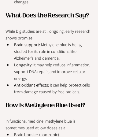
changes
What Does the Research Say?
While big studies are still ongoing, early research 
shows promise:
Brain support:
 Methylene blue is being 
studied for its role in conditions like 
Alzheimer’s and dementia.
Longevity:
 It may help reduce inflammation, 
support DNA repair, and improve cellular 
energy.
Antioxidant effects:
 It can help protect cells 
from damage caused by free radicals.
How Is Methylene Blue Used?
In functional medicine, methylene blue is 
sometimes used at low doses as a:
Brain booster (nootropic)