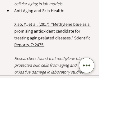
cellular aging in lab models.
Anti-Aging and Skin Health:
Xiao, Y., et al. (2017). "Methylene blue as a 
promising antioxidant candidate for 
treating aging-related diseases." Scientific 
Reports, 7: 2475.
Researchers found that methylene blue 
protected skin cells from aging and 
oxidative damage in laboratory studies.  
See All
Recent Posts