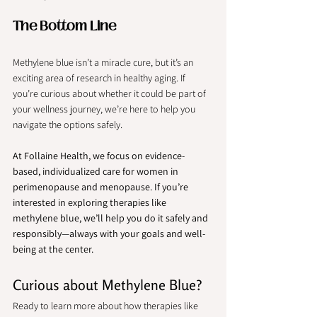
The Bottom Line
Methylene blue isn’t a miracle cure, but it’s an 
exciting area of research in healthy aging. If 
you’re curious about whether it could be part of 
your wellness journey, we’re here to help you 
navigate the options safely.
At Follaine Health, we focus on evidence-
based, individualized care for women in 
perimenopause and menopause. If you’re 
interested in exploring therapies like 
methylene blue, we’ll help you do it safely and 
responsibly—always with your goals and well-
being at the center.  
Curious about Methylene Blue? 
Ready to learn more about how therapies like 