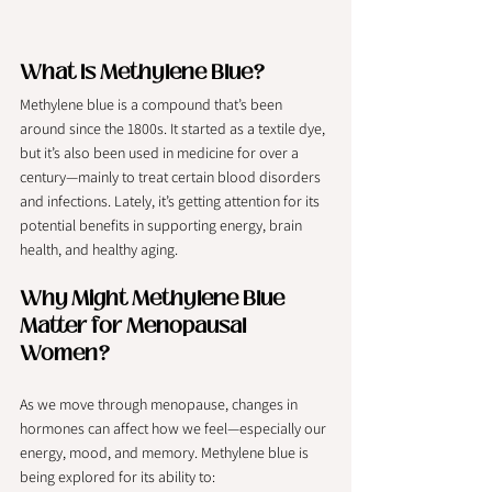
What Is Methylene Blue?
Methylene blue is a compound that’s been 
around since the 1800s. It started as a textile dye, 
but it’s also been used in medicine for over a 
century—mainly to treat certain blood disorders 
and infections. Lately, it’s getting attention for its 
potential benefits in supporting energy, brain 
health, and healthy aging.
Why Might Methylene Blue 
Matter for Menopausal 
Women?
As we move through menopause, changes in 
hormones can affect how we feel—especially our 
energy, mood, and memory. Methylene blue is 
being explored for its ability to: