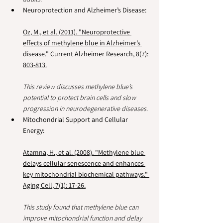
Neuroprotection and Alzheimer’s Disease:
Oz, M., et al. (2011). "Neuroprotective 
effects of methylene blue in Alzheimer’s 
disease." Current Alzheimer Research, 8(7): 
803-813.
This review discusses methylene blue’s 
potential to protect brain cells and slow 
progression in neurodegenerative diseases.
Mitochondrial Support and Cellular 
Energy:
Atamna, H., et al. (2008). "Methylene blue 
delays cellular senescence and enhances 
key mitochondrial biochemical pathways." 
Aging Cell, 7(1): 17-26.
This study found that methylene blue can 
improve mitochondrial function and delay 