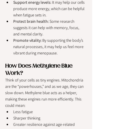
Support energy levels:
 It may help our cells 
produce more energy, which can be helpful 
when fatigue sets in.
Protect brain health:
 Some research 
suggests it can help with memory, focus, 
and mental clarity.
Promote vitality:
 By supporting the body’s 
natural processes, it may help us feel more 
vibrant during menopause.
How Does Methylene Blue 
Work?
Think of your cells as tiny engines. Mitochondria 
are the “powerhouses,” and as we age, they can 
slow down. Methylene blue acts as a helper, 
making these engines run more efficiently. This 
could mean:
Less fatigue
Sharper thinking
Greater resilience against age-related 