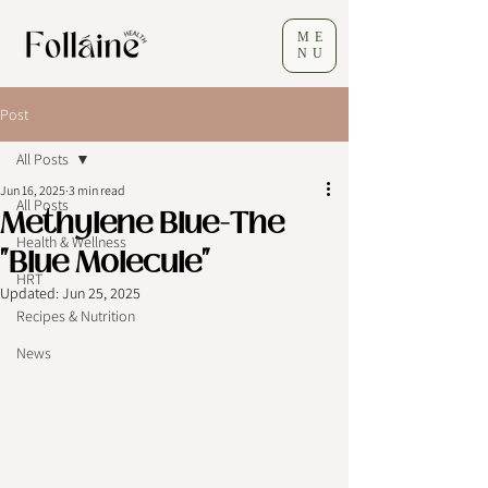
ME
NU
Post
All Posts
Jun 16, 2025
3 min read
All Posts
Methylene Blue-The
Health & Wellness
"Blue Molecule"
HRT
Updated:
Jun 25, 2025
Recipes & Nutrition
News