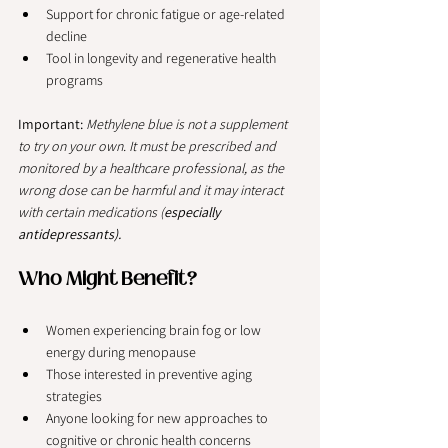
Support for chronic fatigue or age-related 
decline
Tool in longevity and regenerative health 
programs
Important:
Methylene blue is not a supplement 
to try on your own. It must be prescribed and 
monitored by a healthcare professional, as the 
wrong dose can be harmful and it may interact 
with certain medications (
especially 
antidepressants).
Who Might Benefit?
Women experiencing brain fog or low 
energy during menopause
Those interested in preventive aging 
strategies
Anyone looking for new approaches to 
cognitive or chronic health concerns