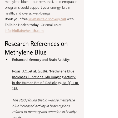
methylene blue or our personalized menopause 
programs could support your energy, brain 
health, and overall well-being?
Book your free 
20-minute discovery call
 with 
Follaine Health today.  
Or email us at: 
info@follainehealth.com
Research References on 
Methylene Blue
Enhanced Memory and Brain Activity:
Rojas, J.C., et al. (2016). "Methylene Blue 
Increases Functional MR Imaging Activity 
in the Human Brain." Radiology, 281(1): 110-
118.
This study found that low-dose methylene 
blue increased activity in brain regions 
related to memory and attention in healthy 
adults.