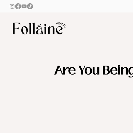
Are You Bein