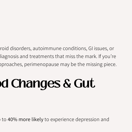
id disorders, autoimmune conditions, GI issues, or 
agnosis and treatments that miss the mark. If you’re 
 approaches, perimenopause may be the missing piece.
od Changes & Gut 
 to 
40% more likely
 to experience depression and 