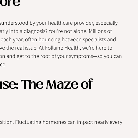
ore
sunderstood by your healthcare provider, especially 
ly into a diagnosis? You’re not alone. Millions of 
ch year, often bouncing between specialists and 
e the real issue. At Follaine Health, we’re here to 
ion and get to the root of your symptoms—so you can 
ce.
e: The Maze of 
ition. Fluctuating hormones can impact nearly every 