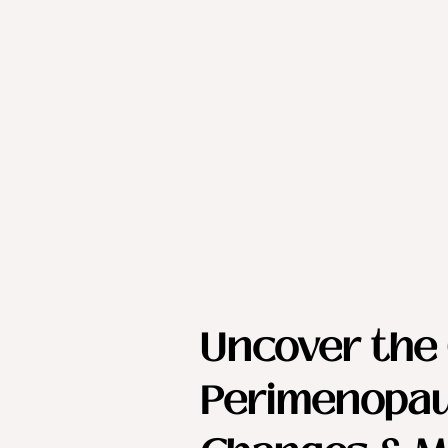
Uncover the 
Perimenopau