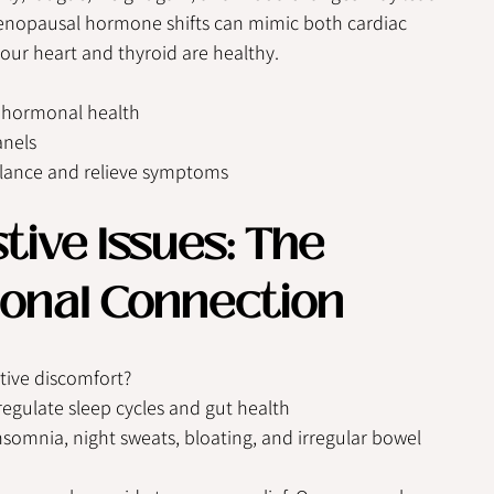
imenopausal hormone shifts can mimic both cardiac 
your heart and thyroid are healthy.
d hormonal health
anels
alance and relieve symptoms
tive Issues: The 
onal Connection
tive discomfort?
egulate sleep cycles and gut health
somnia, night sweats, bloating, and irregular bowel 