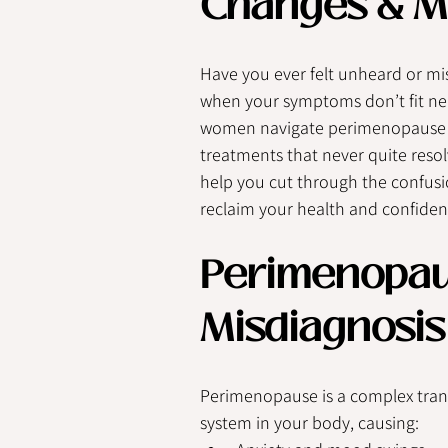
Changes & M
Have you ever felt unheard or mi
when your symptoms don’t fit neat
women navigate perimenopause ea
treatments that never quite resolv
help you cut through the confus
reclaim your health and confiden
Perimenopaus
Misdiagnosis
Perimenopause is a complex trans
system in your body, causing: