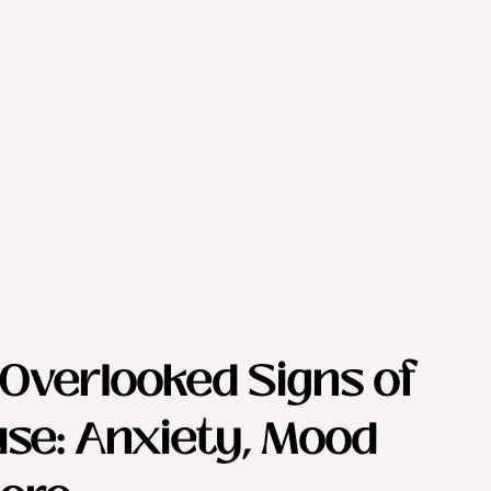
Overlooked Signs of 
se: Anxiety, Mood 