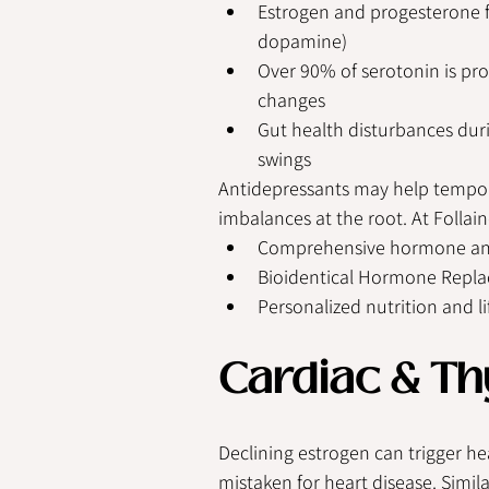
Estrogen and progesterone fl
dopamine)
Over 90% of serotonin is pro
changes
Gut health disturbances du
swings
Antidepressants may help tempora
imbalances at the root. At Follain
Comprehensive hormone and
Bioidentical Hormone Repl
Personalized nutrition and li
Cardiac & Th
Declining estrogen can trigger he
mistaken for heart disease. Simil