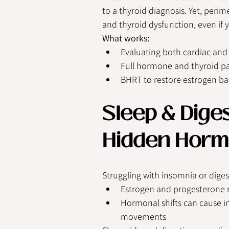
to a thyroid diagnosis. Yet, per
and thyroid dysfunction, even if 
What works:
Evaluating both cardiac an
Full hormone and thyroid p
BHRT to restore estrogen b
Sleep & Diges
Hidden Horm
Struggling with insomnia or diges
Estrogen and progesterone r
Hormonal shifts can cause in
movements