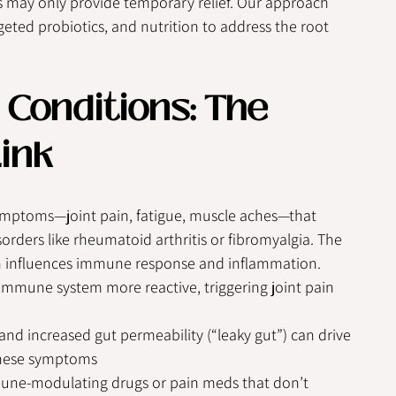
s may only provide temporary relief. Our approach 
eted probiotics, and nutrition to address the root 
Conditions: The 
ink
mptoms—joint pain, fatigue, muscle aches—that 
rders like rheumatoid arthritis or fibromyalgia. The 
ch influences immune response and inflammation.
mmune system more reactive, triggering joint pain 
d increased gut permeability (“leaky gut”) can drive 
 these symptoms
ne-modulating drugs or pain meds that don’t 