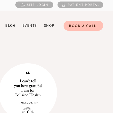
SITE LOGIN
PATIENT PORTAL
BLOG
EVENTS
SHOP
BOOK A CALL