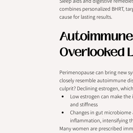
Sleep aids and digestive remedie
combines personalized BHRT, targ
cause for lasting results.
Autoimmune 
Overlooked L
Perimenopause can bring new sy
closely resemble autoimmune diso
culprit? Declining estrogen, whi
Low estrogen can make the i
and stiffness
Changes in gut microbiome an
inflammation, intensifying
Many women are prescribed immu