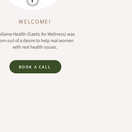
WELCOME!
llaine Health (Gaelic for Wellness) was
orn out of a desire to help real women
with real health issues.
BOOK A CALL