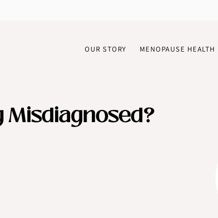
OUR STORY
MENOPAUSE HEALTH
g Misdiagnosed?