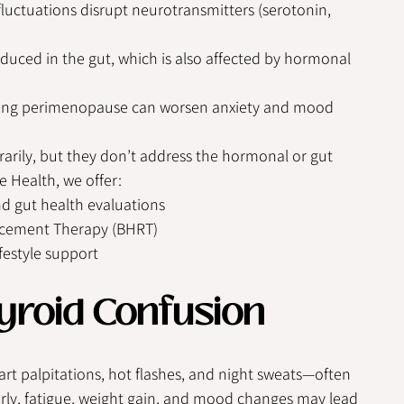
uctuations disrupt neurotransmitters (serotonin, 
duced in the gut, which is also affected by hormonal 
ring perimenopause can worsen anxiety and mood 
rily, but they don’t address the hormonal or gut 
e Health, we offer:
 gut health evaluations
acement Therapy (BHRT)
festyle support
yroid Confusion
art palpitations, hot flashes, and night sweats—often 
arly, fatigue, weight gain, and mood changes may lead 