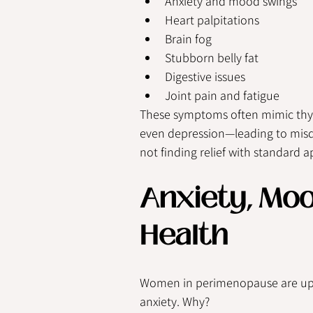
Anxiety and mood swings
Heart palpitations
Brain fog
Stubborn belly fat
Digestive issues
Joint pain and fatigue
These symptoms often mimic thyro
even depression—leading to misdi
not finding relief with standard
Anxiety, Mo
Health
Women in perimenopause are up
anxiety. Why?