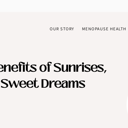
OUR STORY
MENOPAUSE HEALTH
nefits of Sunrises,
d Sweet Dreams