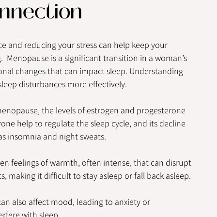
nnection
e and reducing your stress can help keep your 
 Menopause is a significant transition in a woman’s 
onal changes that can impact sleep. Understanding 
eep disturbances more effectively.
menopause, the levels of estrogen and progesterone 
ne help to regulate the sleep cycle, and its decline 
as insomnia and night sweats.
en feelings of warmth, often intense, that can disrupt 
 making it difficult to stay asleep or fall back asleep.
an also affect mood, leading to anxiety or 
rfere with sleep.