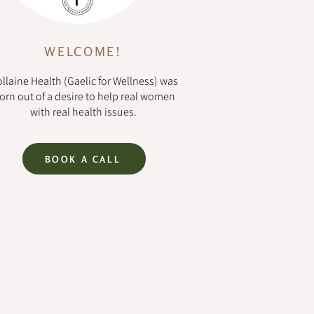
WELCOME!
llaine Health (Gaelic for Wellness) was
orn out of a desire to help real women
with real health issues.
BOOK A CALL