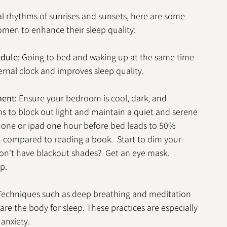
al rhythms of sunrises and sunsets, here are some 
men to enhance their sleep quality:
edule:
 Going to bed and waking up at the same time 
ernal clock and improves sleep quality.
ment:
 Ensure your bedroom is cool, dark, and 
s to block out light and maintain a quiet and serene 
hone or ipad one hour before bed leads to 50% 
compared to reading a book.  Start to dim your 
on't have blackout shades?  Get an eye mask.  
p.
Techniques such as deep breathing and meditation 
e the body for sleep. These practices are especially 
 anxiety.