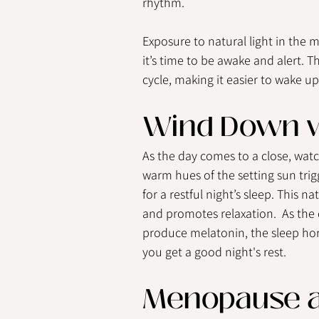
rhythm.
Exposure to natural light in the m
it’s time to be awake and alert. T
cycle, making it easier to wake up
Wind Down w
As the day comes to a close, wat
warm hues of the setting sun trig
for a restful night’s sleep. This n
and promotes relaxation.  As the 
produce melatonin, the sleep hor
you get a good night's rest.
Menopause a