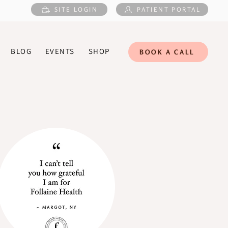
SITE LOGIN
PATIENT PORTAL
BLOG
EVENTS
SHOP
BOOK A CALL