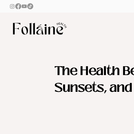
The Health Be
Sunsets, an