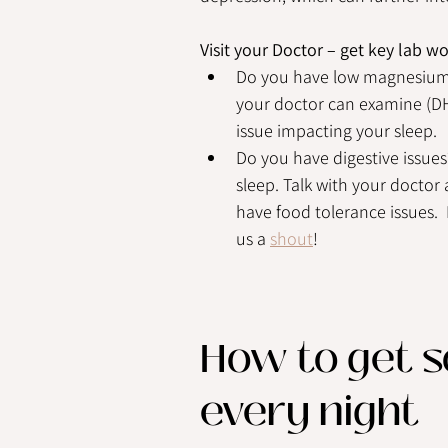
Visit your Doctor – get key lab w
Do you have low magnesium l
your doctor can examine (DHE
issue impacting your sleep.
Do you have digestive issues
sleep. Talk with your doctor 
have food tolerance issues.  
us a 
shout
!  
How to get so
every night