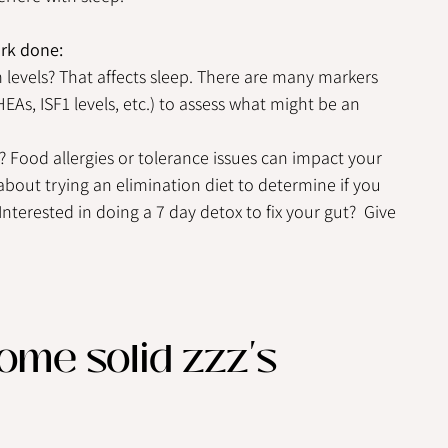
ork done:
evels? That affects sleep. There are many markers 
As, ISF1 levels, etc.) to assess what might be an 
? Food allergies or tolerance issues can impact your 
about trying an elimination diet to determine if you 
Interested in doing a 7 day detox to fix your gut?  Give 
me solid zzz's 