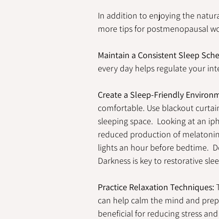
In addition to enjoying the natur
more tips for postmenopausal wo
Maintain a Consistent Sleep Sch
every day helps regulate your int
Create a Sleep-Friendly Environ
comfortable. Use blackout curtain
sleeping space.  
Looking at an ip
reduced production of melatonin 
lights an hour before bedtime.  D
Darkness is key to restorative slee
Practice Relaxation Techniques:
 
can help calm the mind and prepar
beneficial for reducing stress and