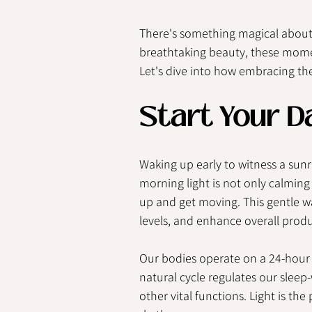
There's something magical about 
breathtaking beauty, these momen
Let's dive into how embracing the
Start Your D
Waking up early to witness a sunri
morning light is not only calming 
up and get moving. This gentle w
levels, and enhance overall produc
Our bodies operate on a 24-hour 
natural cycle regulates our sleep
other vital functions. Light is th