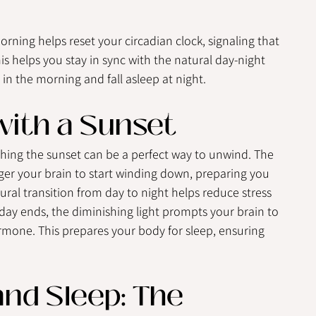
orning helps reset your circadian clock, signaling that 
his helps you stay in sync with the natural day-night 
 in the morning and fall asleep at night.
ith a Sunset
ching the sunset can be a perfect way to unwind. The 
ger your brain to start winding down, preparing you 
atural transition from day to night helps reduce stress 
day ends, the diminishing light prompts your brain to 
mone. This prepares your body for sleep, ensuring 
nd Sleep: The 