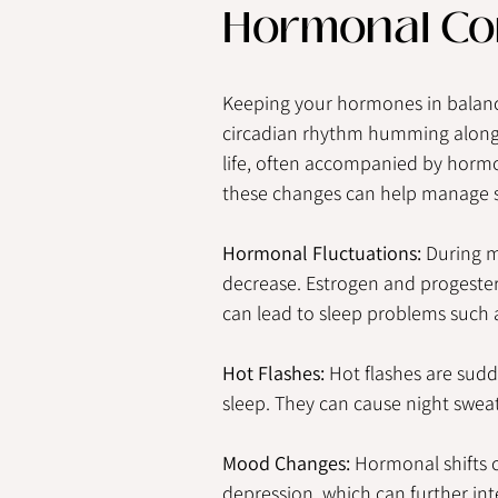
Hormonal Co
Keeping your hormones in balanc
circadian rhythm humming along. 
life, often accompanied by horm
these changes can help manage sl
Hormonal Fluctuations:
 During 
decrease. Estrogen and progestero
can lead to sleep problems such 
Hot Flashes:
 Hot flashes are sudd
sleep. They can cause night sweats,
Mood Changes:
 Hormonal shifts c
depression, which can further inte