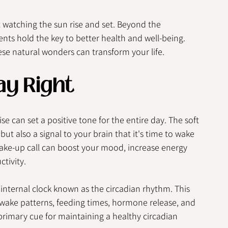
watching the sun rise and set. Beyond the 
ts hold the key to better health and well-being.  
se natural wonders can transform your life.
ay Right
se can set a positive tone for the entire day. The soft 
but also a signal to your brain that it's time to wake 
ake-up call can boost your mood, increase energy 
tivity.
internal clock known as the circadian rhythm. This 
-wake patterns, feeding times, hormone release, and 
e primary cue for maintaining a healthy circadian 