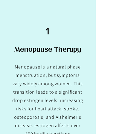
1
Menopause Therapy
Menopause is a natural phase
menstruation, but symptoms
vary widely among women. This
transition leads to a significant
drop estrogen levels, increasing
risks for heart attack, stroke,
osteoporosis, and Alzheimer's
disease. estrogen affects over
400 bodily functions