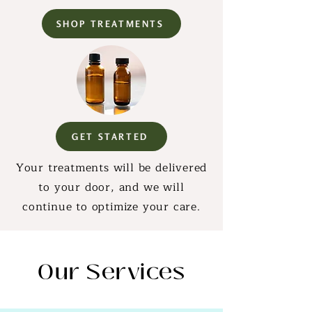
SHOP TREATMENTS
GET STARTED
Your treatments will be delivered
to your door, and we will
continue to optimize your care.
Our Services