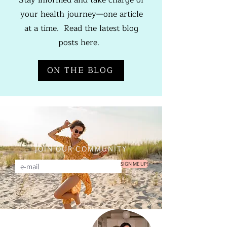
Stay informed and take charge of
your health journey—one article
at a time. Read the latest blog
posts here.
ON THE BLOG
JOIN OUR COMMUNITY
SIGN ME UP!