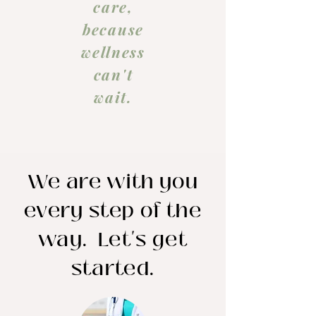
care,
because
wellness
can't
wait.
We are with you
every step of the
way. Let's get
started.