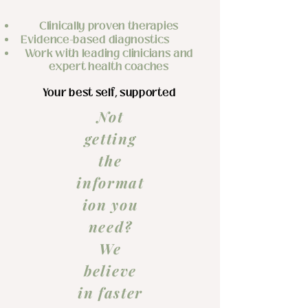
Clinically proven therapies
​Evidence-based diagnostics
Work with leading clinicians and
expert health coaches
Your best self, supported
Not
getting
the
informat
ion you
need?
We
believe
in faster