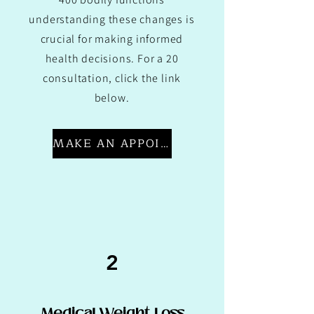
understanding these changes is
crucial for making informed
health decisions. For a 20
consultation, click the link
below.
MAKE AN APPOINTMENT
2
Medical Weight Loss