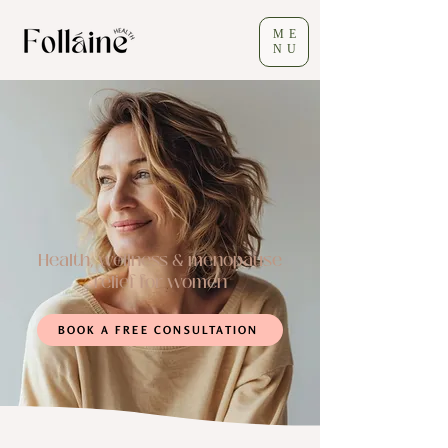
ME
NU
Health, wellness & menopause
relief for women
BOOK A FREE CONSULTATION