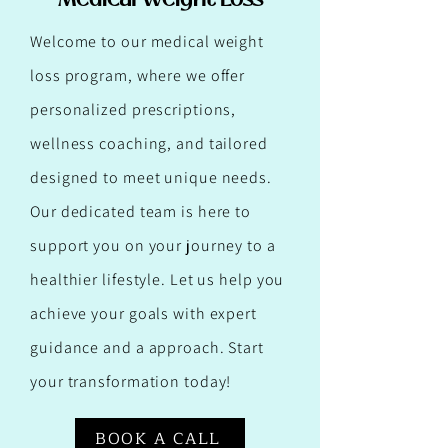
Welcome to our medical weight
loss program, where we offer
personalized prescriptions,
wellness coaching, and tailored
designed to meet unique needs.
Our dedicated team is here to
support you on your journey to a
healthier lifestyle. Let us help you
achieve your goals with expert
guidance and a approach. Start
your transformation today!
BOOK A CALL