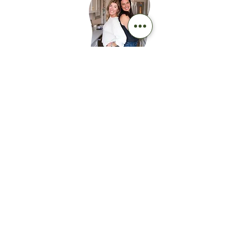
ABOUT
For women, by
women
As health care professionals, we are here
to educate on what menopause is and
what it is not. To link arms with you on
this journey because you deserve to feel
awesome. And we are here to help!
WORK WITH US