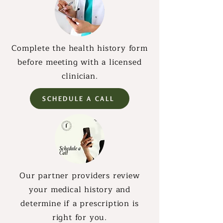
Complete the health history form
before meeting with a licensed
clinician.
SCHEDULE A CALL
Our partner providers review
your medical history and
determine if a prescription is
right for you.