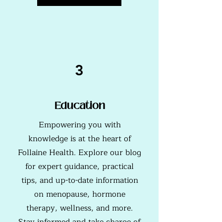
3
Education
Empowering you with
knowledge is at the heart of
Follaine Health. Explore our blog
for expert guidance, practical
tips, and up-to-date information
on menopause, hormone
therapy, wellness, and more.